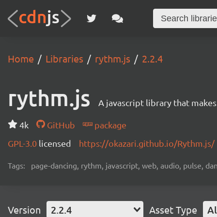
Home
Libraries
rythm.js
2.2.4
rythm.js
A javascript library that make
4k
GitHub
package
GPL-3.0
licensed
https://okazari.github.io/Rythm.js/
Tags:
page-dancing, rythm, javascript, web, audio, pulse, da
Version
2.2.4
Asset Type
Al