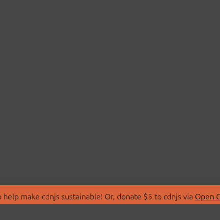
 help make cdnjs sustainable! Or, donate $5 to cdnjs via
Open C