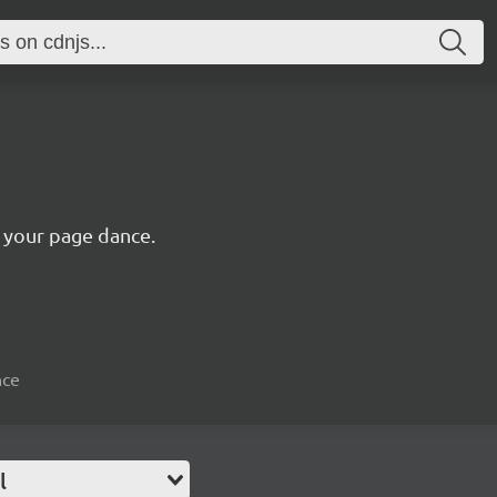
s your page dance.
nce
l