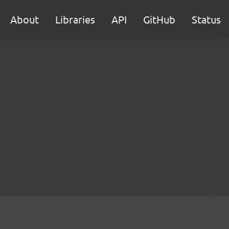
About
Libraries
API
GitHub
Status