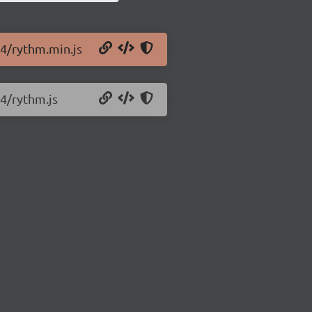
.4/rythm.min.js
.4/rythm.js