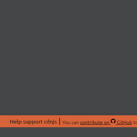
Help support cdnjs
You can
contribute on
GitHub
to