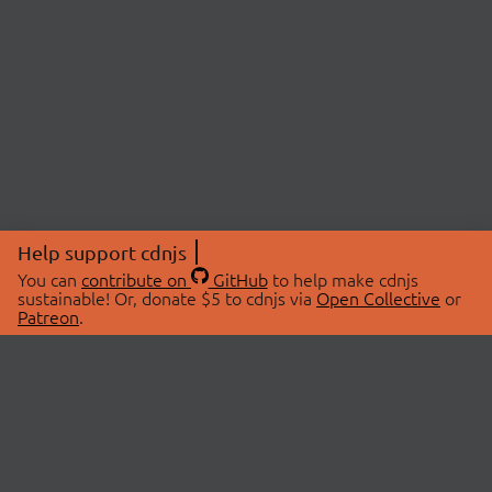
Help support cdnjs
You can
contribute on
GitHub
to help make cdnjs
sustainable! Or, donate $5 to cdnjs via
Open Collective
or
Patreon
.
© 2026 cdnjs.