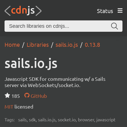
Status
Home
Libraries
sails.io.js
0.13.8
sails.io.js
Javascript SDK for communicating w/ a Sails
server via WebSockets/socket.io.
185
GitHub
MIT
licensed
Tags:
sails, sdk, sails.io.js, socket.io, browser, javascript