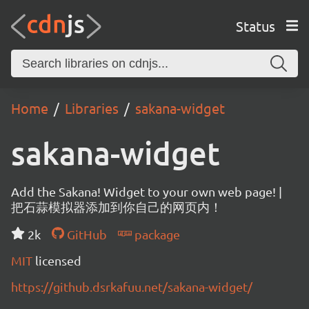
Status
Home
Libraries
sakana-widget
sakana-widget
Add the Sakana! Widget to your own web page! |
把石蒜模拟器添加到你自己的网页内！
2k
GitHub
package
MIT
licensed
https://github.dsrkafuu.net/sakana-widget/