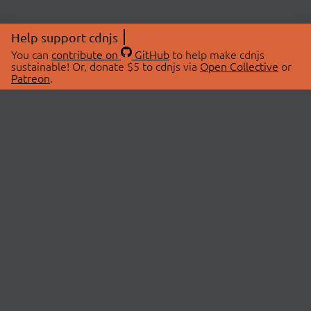
Help support cdnjs
You can
contribute on
GitHub
to help make cdnjs
sustainable! Or, donate $5 to cdnjs via
Open Collective
or
Patreon
.
© 2026 cdnjs.
ABOUT
LIBRARIES
About Us
Search Libraries
Swag Store
API Documentation
Community Discussions
STATUS
OpenCollective
Status Page
Patreon