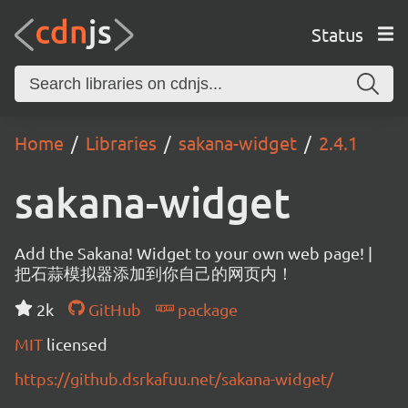
Status
Home
Libraries
sakana-widget
2.4.1
sakana-widget
Add the Sakana! Widget to your own web page! |
把石蒜模拟器添加到你自己的网页内！
2k
GitHub
package
MIT
licensed
https://github.dsrkafuu.net/sakana-widget/