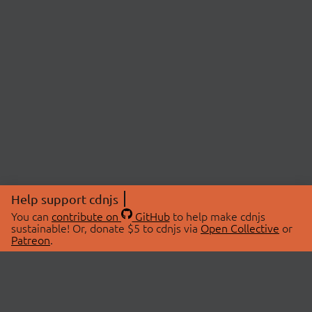
Help support cdnjs
You can
contribute on
GitHub
to help make cdnjs
sustainable! Or, donate $5 to cdnjs via
Open Collective
or
Patreon
.