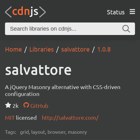
Status
Home
Libraries
salvattore
1.0.8
salvattore
A jQuery Masonry alternative with CSS-driven
configuration
2k
GitHub
MIT
licensed
http://salvattore.com/
Tags:
grid, layout, browser, masonry