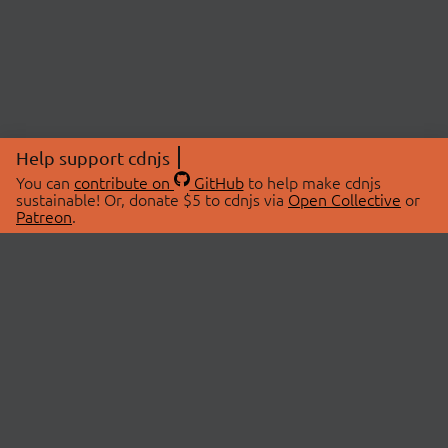
Help support cdnjs
You can
contribute on
GitHub
to help make cdnjs
sustainable! Or, donate $5 to cdnjs via
Open Collective
or
Patreon
.
© 2026 cdnjs.
ABOUT
LIBRARIES
About Us
Search Libraries