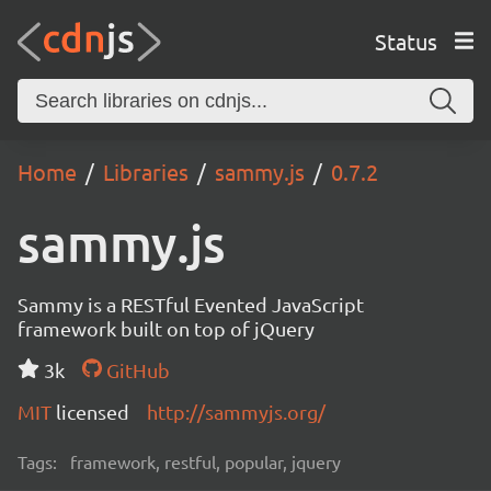
Status
Home
Libraries
sammy.js
0.7.2
sammy.js
Sammy is a RESTful Evented JavaScript
framework built on top of jQuery
3k
GitHub
MIT
licensed
http://sammyjs.org/
Tags:
framework, restful, popular, jquery