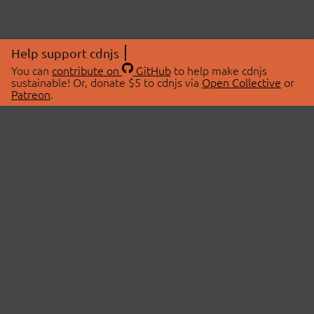
Help support cdnjs
You can
contribute on
GitHub
to help make cdnjs
sustainable! Or, donate $5 to cdnjs via
Open Collective
or
Patreon
.
© 2026 cdnjs.
ABOUT
LIBRARIES
About Us
Search Libraries
Swag Store
API Documentation
Community Discussions
STATUS
OpenCollective