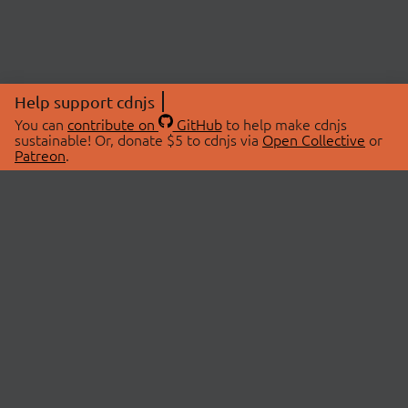
Help support cdnjs
You can
contribute on
GitHub
to help make cdnjs
sustainable! Or, donate $5 to cdnjs via
Open Collective
or
Patreon
.
© 2026 cdnjs.
ABOUT
LIBRARIES
About Us
Search Libraries
Swag Store
API Documentation