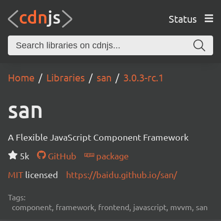
Status
Home
Libraries
san
3.0.3-rc.1
san
A Flexible JavaScript Component Framework
5k
GitHub
package
MIT
licensed
https://baidu.github.io/san/
Tags:
component, framework, frontend, javascript, mvvm, san