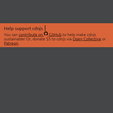
Help support cdnjs
You can
contribute on
GitHub
to help make cdnjs
sustainable! Or, donate $5 to cdnjs via
Open Collective
or
Patreon
.
© 2026 cdnjs.
ABOUT
LIBRARIES
About Us
Search Libraries
Swag Store
API Documentation