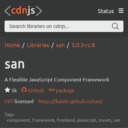
Status
Home
Libraries
san
3.0.3-rc.8
san
A Flexible JavaScript Component Framework
5k
GitHub
package
MIT
licensed
https://baidu.github.io/san/
Tags:
component, framework, frontend, javascript, mvvm, san