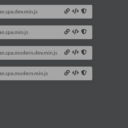
an.spa.dev.min.js
an.spa.min.js
san.spa.modern.dev.min.js
san.spa.modern.min.js