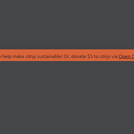
 help make cdnjs sustainable! Or, donate $5 to cdnjs via
Open C
T
LIBRARIES
 Us
Search Libraries
Store
API Documentation
nity Discussions
STATUS
ollective
Status Page
on
cdnjsStatus on Twitte
Network Map