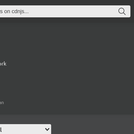
ork
an
l