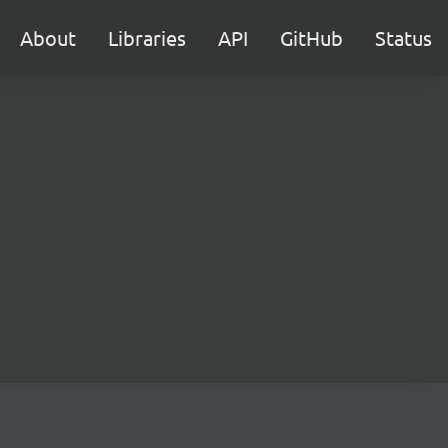
About
Libraries
API
GitHub
Status