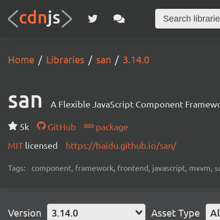
Home
Libraries
san
3.14.0
san
A Flexible JavaScript Component Framew
5k
GitHub
package
MIT
licensed
https://baidu.github.io/san/
Tags:
component, framework, frontend, javascript, mvvm, s
Version
3.14.0
Asset Type
Al