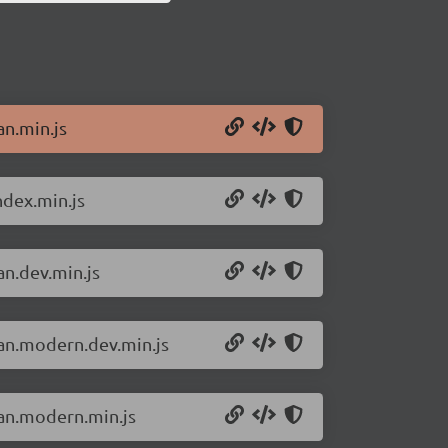
an.min.js
ndex.min.js
an.dev.min.js
san.modern.dev.min.js
san.modern.min.js