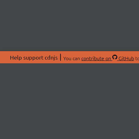
Help support cdnjs
You can
contribute on
GitHub
to
ABOU
About
Swag 
© 2026 cdnjs.
Commu
OpenC
Patre
CDN 