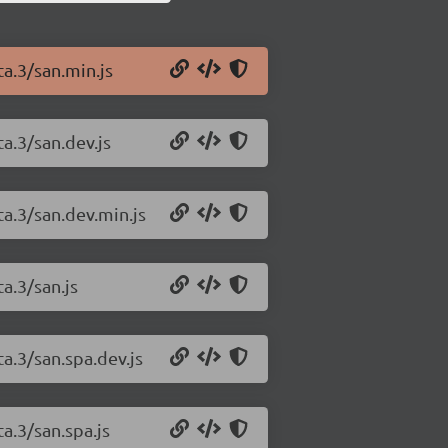
ta.3/san.min.js
ta.3/san.dev.js
ta.3/san.dev.min.js
a.3/san.js
ta.3/san.spa.dev.js
a.3/san.spa.js