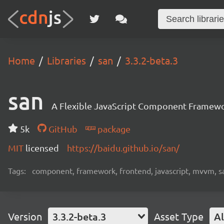
Home
Libraries
san
3.3.2-beta.3
san
A Flexible JavaScript Component Framew
5k
GitHub
package
MIT
licensed
https://baidu.github.io/san/
Tags:
component, framework, frontend, javascript, mvvm, s
Version
3.3.2-beta.3
Asset Type
Al