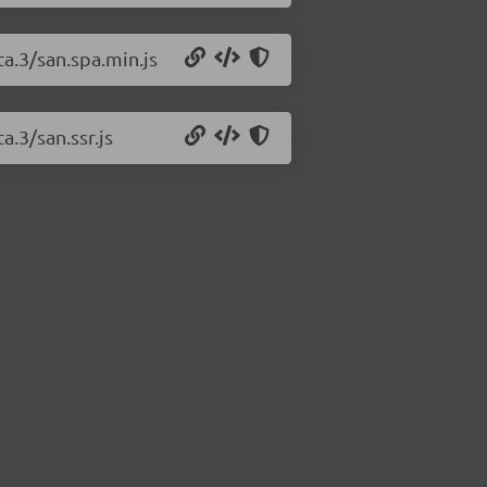
ta.3/san.spa.min.js
a.3/san.ssr.js