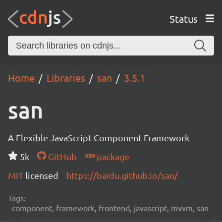
Status
Home
Libraries
san
3.5.1
san
A Flexible JavaScript Component Framework
5k
GitHub
package
MIT
licensed
https://baidu.github.io/san/
Tags:
component, framework, frontend, javascript, mvvm, san