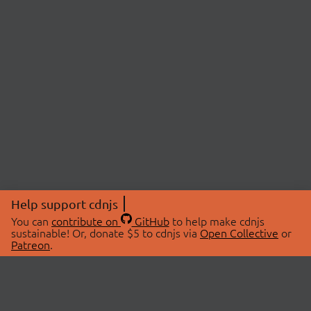
Help support cdnjs
You can
contribute on
GitHub
to help make cdnjs
sustainable! Or, donate $5 to cdnjs via
Open Collective
or
Patreon
.