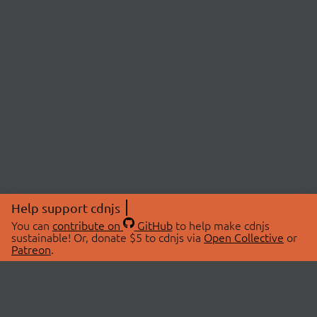
Help support cdnjs
You can
contribute on
GitHub
to help make cdnjs
sustainable! Or, donate $5 to cdnjs via
Open Collective
or
Patreon
.