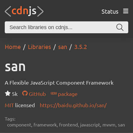
Status
Home
Libraries
san
3.5.2
san
A Flexible JavaScript Component Framework
5k
GitHub
package
MIT
licensed
https://baidu.github.io/san/
Tags:
component, framework, frontend, javascript, mvvm, san