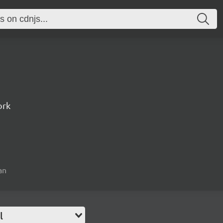
ork
an
l