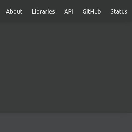
About
Libraries
API
GitHub
Status