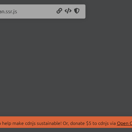
n.ssr.js
 help make cdnjs sustainable! Or, donate $5 to cdnjs via
Open C