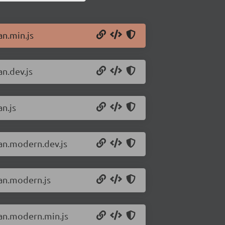
an.min.js
an.dev.js
an.js
san.modern.dev.js
san.modern.js
san.modern.min.js