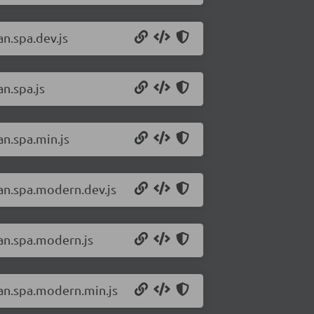
an.spa.dev.js
an.spa.js
an.spa.min.js
san.spa.modern.dev.js
san.spa.modern.js
san.spa.modern.min.js