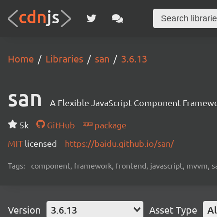
Home
Libraries
san
3.6.13
san
A Flexible JavaScript Component Framew
5k
GitHub
package
MIT
licensed
https://baidu.github.io/san/
Tags:
component, framework, frontend, javascript, mvvm, s
Version
3.6.13
Asset Type
Al