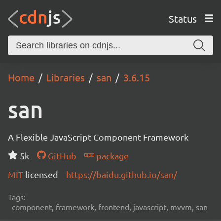
Status
Home
Libraries
san
3.6.15
san
A Flexible JavaScript Component Framework
5k
GitHub
package
MIT
licensed
https://baidu.github.io/san/
Tags:
component, framework, frontend, javascript, mvvm, san