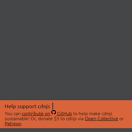
Help support cdnjs
You can
contribute on
GitHub
to help make cdnjs
sustainable! Or, donate $5 to cdnjs via
Open Collective
or
Patreon
.