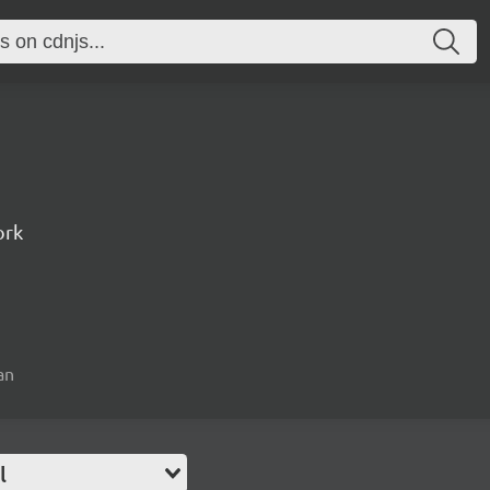
ork
an
l