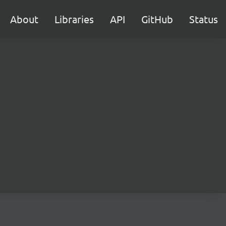
About
Libraries
API
GitHub
Status