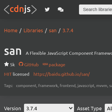
Home
Libraries
san
3.7.4
san
A Flexible JavaScript Component Framew
5k
GitHub
package
MIT
licensed
https://baidu.github.io/san/
Tags:
component, framework, frontend, javascript, mvvm, s
Version
3.7.4
Asset Type
Al