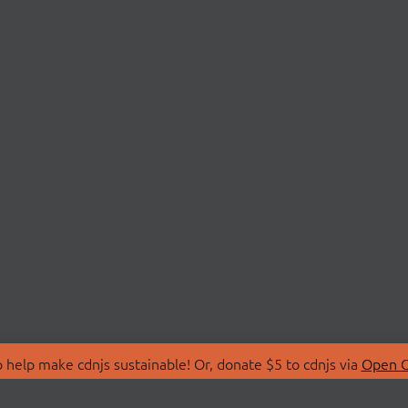
 help make cdnjs sustainable! Or, donate $5 to cdnjs via
Open C