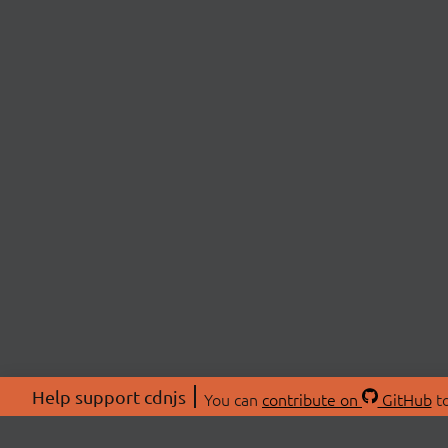
Help support cdnjs
You can
contribute on
GitHub
to