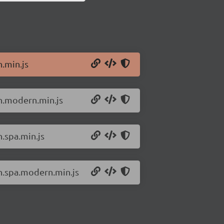
n.min.js
an.modern.min.js
n.spa.min.js
an.spa.modern.min.js