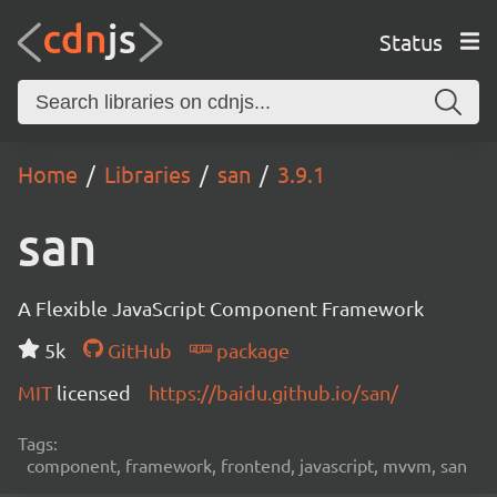
Status
Home
Libraries
san
3.9.1
san
A Flexible JavaScript Component Framework
5k
GitHub
package
MIT
licensed
https://baidu.github.io/san/
Tags:
component, framework, frontend, javascript, mvvm, san