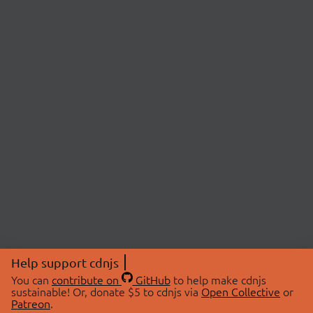
Help support cdnjs
You can
contribute on
GitHub
to help make cdnjs
sustainable! Or, donate $5 to cdnjs via
Open Collective
or
Patreon
.