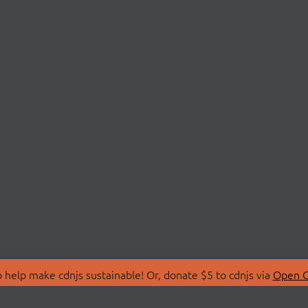
 help make cdnjs sustainable! Or, donate $5 to cdnjs via
Open C