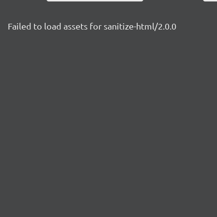
Failed to load assets for sanitize-html/2.0.0