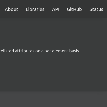
About
Libraries
API
GitHub
Status
listed attributes on a per-element basis