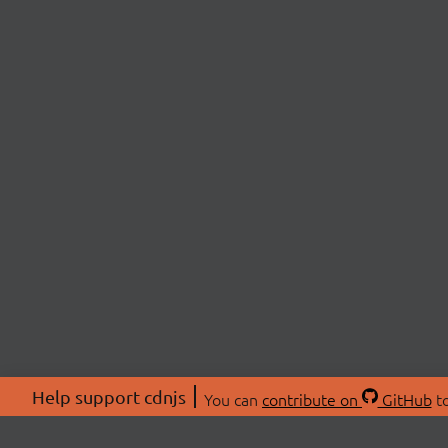
Help support cdnjs
You can
contribute on
GitHub
to