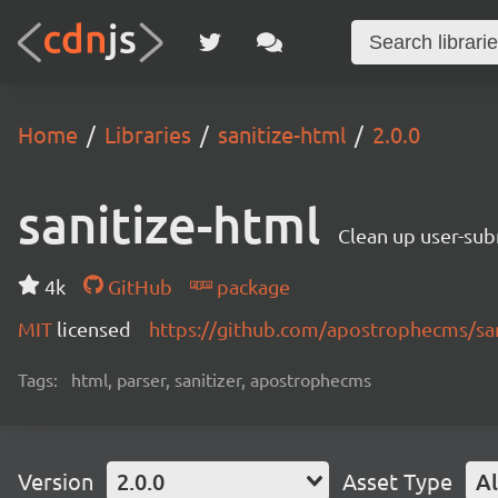
Home
Libraries
sanitize-html
2.0.0
sanitize-html
Clean up user-sub
4k
GitHub
package
MIT
licensed
https://github.com/apostrophecms/sa
Tags:
html, parser, sanitizer, apostrophecms
Version
2.0.0
Asset Type
Al