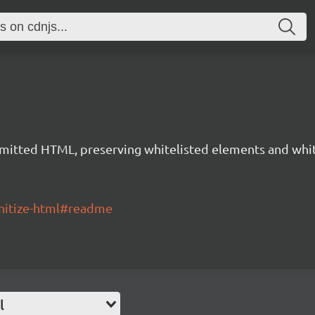
mitted HTML, preserving whitelisted elements and white
nitize-html#readme
l