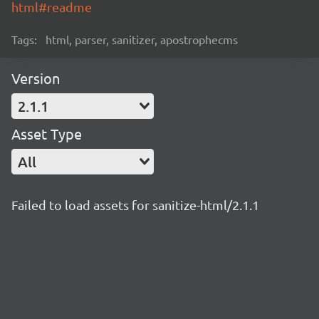
html#readme
Tags:
html, parser, sanitizer, apostrophecms
Version
2.1.1
Asset Type
All
Failed to load assets for sanitize-html/2.1.1