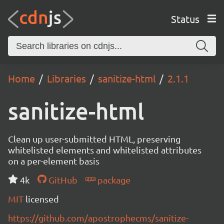
Status
Home
Libraries
sanitize-html
2.1.1
sanitize-html
Clean up user-submitted HTML, preserving
whitelisted elements and whitelisted attributes
on a per-element basis
4k
GitHub
package
MIT
licensed
https://github.com/apostrophecms/sanitize-