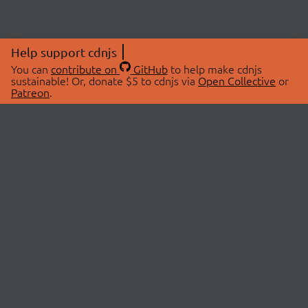
Help support cdnjs
You can
contribute on
GitHub
to help make cdnjs
sustainable! Or, donate $5 to cdnjs via
Open Collective
or
Patreon
.
© 2026 cdnjs.
ABOUT
LIBRARIES
About Us
Search Libraries
Swag Store
API Documentation
Community Discussions
STATUS
OpenCollective