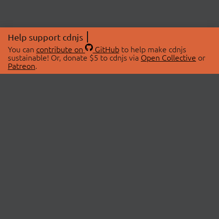
Help support cdnjs
You can
contribute on
GitHub
to help make cdnjs
sustainable! Or, donate $5 to cdnjs via
Open Collective
or
Patreon
.
© 2026 cdnjs.
ABOUT
LIBRARIES
About Us
Search Libraries
Swag Store
API Documentation
Community Discussions
STATUS
OpenCollective