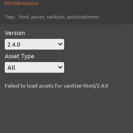
html#readme
Tags:
html, parser, sanitizer, apostrophecms
Version
2.4.0
Asset Type
All
Failed to load assets for sanitize-html/2.4.0