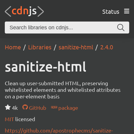
Status
Home
Libraries
sanitize-html
2.4.0
sanitize-html
Clean up user-submitted HTML, preserving
whitelisted elements and whitelisted attributes
on a per-element basis
4k
GitHub
package
MIT
licensed
https://github.com/apostrophecms/sanitize-