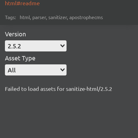
html#readme
Tags:
html, parser, sanitizer, apostrophecms
Version
2.5.2
Asset Type
All
Failed to load assets for sanitize-html/2.5.2