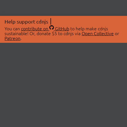
Help support cdnjs
You can
contribute on
GitHub
to help make cdnjs
sustainable! Or, donate $5 to cdnjs via
Open Collective
or
Patreon
.
© 2026 cdnjs.
ABOUT
LIBRARIES
About Us
Search Libraries
Swag Store
API Documentation
Community Discussions
STATUS
OpenCollective