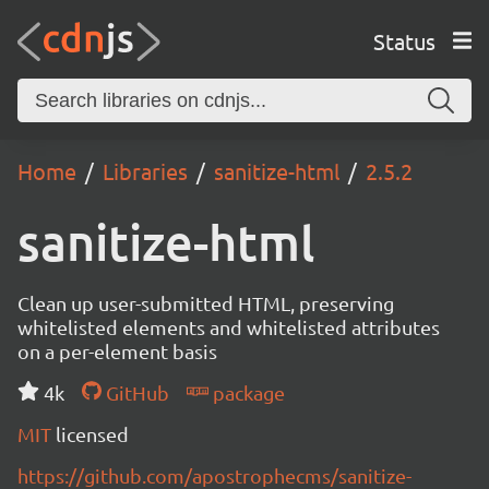
Status
Home
Libraries
sanitize-html
2.5.2
sanitize-html
Clean up user-submitted HTML, preserving
whitelisted elements and whitelisted attributes
on a per-element basis
4k
GitHub
package
MIT
licensed
https://github.com/apostrophecms/sanitize-