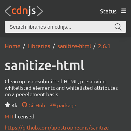
Status
Home
Libraries
sanitize-html
2.6.1
sanitize-html
Clean up user-submitted HTML, preserving
whitelisted elements and whitelisted attributes
on a per-element basis
4k
GitHub
package
MIT
licensed
https://github.com/apostrophecms/sanitize-