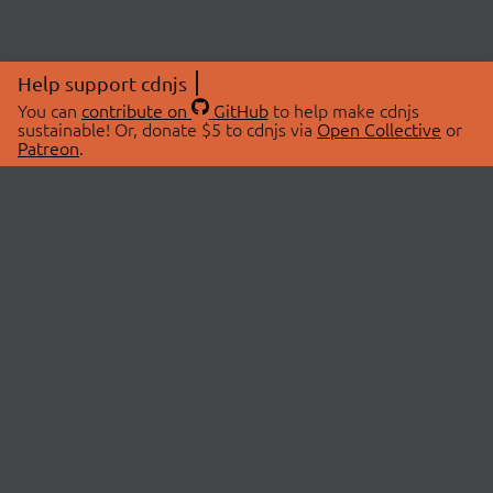
Help support cdnjs
You can
contribute on
GitHub
to help make cdnjs
sustainable! Or, donate $5 to cdnjs via
Open Collective
or
Patreon
.
© 2026 cdnjs.
ABOUT
LIBRARIES
About Us
Search Libraries
Swag Store
API Documentation
Community Discussions
STATUS
OpenCollective