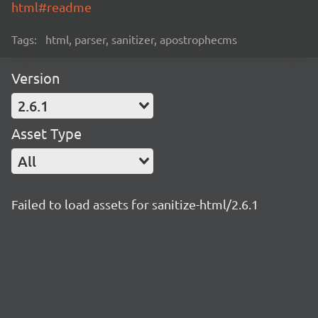
html#readme
Tags:
html, parser, sanitizer, apostrophecms
Version
2.6.1
Asset Type
All
Failed to load assets for sanitize-html/2.6.1