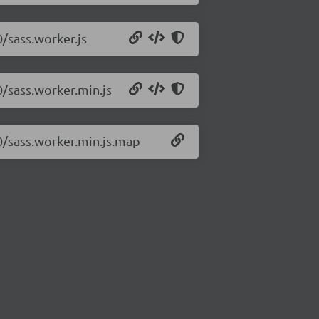
0/sass.worker.js
0/sass.worker.min.js
.0/sass.worker.min.js.map