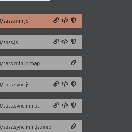
0/sass.min.js
/sass.js
.0/sass.min.js.map
/sass.sync.js
0/sass.sync.min.js
.0/sass.sync.min.js.map