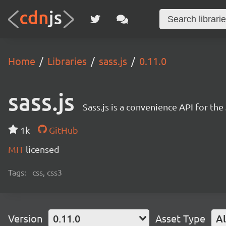
Home
Libraries
sass.js
0.11.0
sass.js
Sass.js is a convenience API for th
1k
GitHub
MIT
licensed
Tags:
css, css3
Version
0.11.0
Asset Type
Al