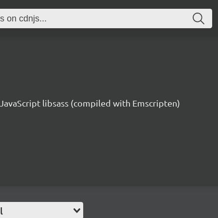
e JavaScript libsass (compiled with Emscripten)
l