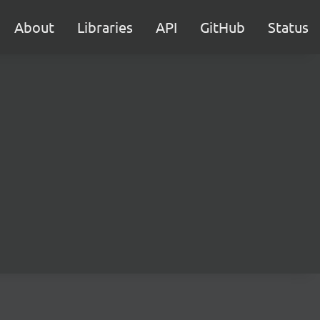
About
Libraries
API
GitHub
Status