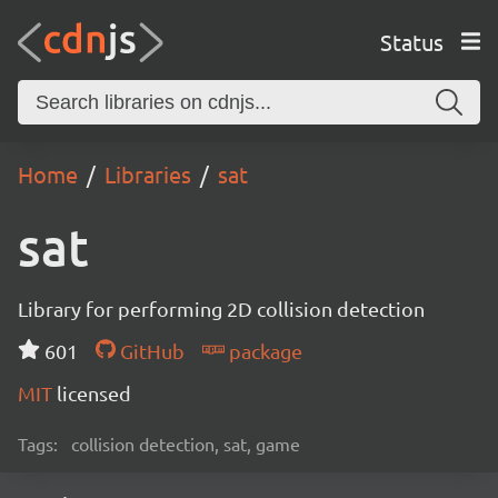
Status
Home
Libraries
sat
sat
Library for performing 2D collision detection
601
GitHub
package
MIT
licensed
Tags:
collision detection, sat, game