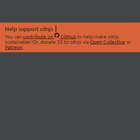
Help support cdnjs
You can
contribute on
GitHub
to help make cdnjs
sustainable! Or, donate $5 to cdnjs via
Open Collective
or
Patreon
.
© 2026 cdnjs.
ABOUT
LIBRARIES
About Us
Search Libraries
Swag Store
API Documentation
Community Discussions
STATUS