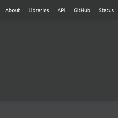
About
Libraries
API
GitHub
Status