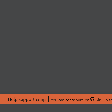
Help support cdnjs
You can
contribute on
GitHub
to