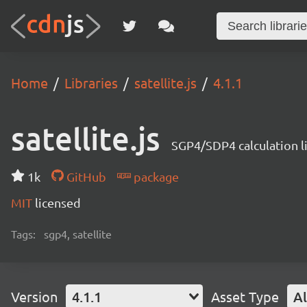
Home
Libraries
satellite.js
4.1.1
satellite.js
SGP4/SDP4 calculation l
1k
GitHub
package
MIT
licensed
Tags:
sgp4, satellite
Version
4.1.1
Asset Type
Al