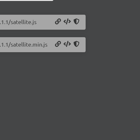
1.1/satellite.js
1.1/satellite.min.js