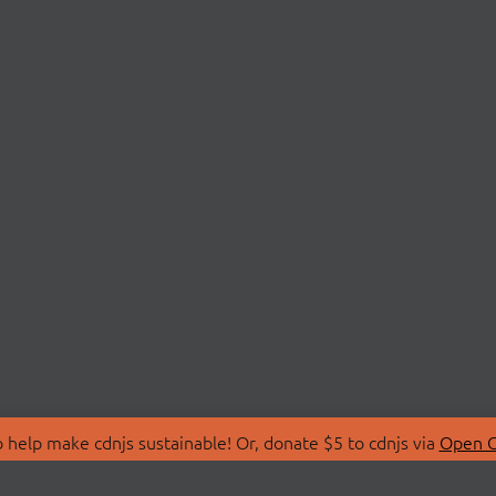
 help make cdnjs sustainable! Or, donate $5 to cdnjs via
Open C