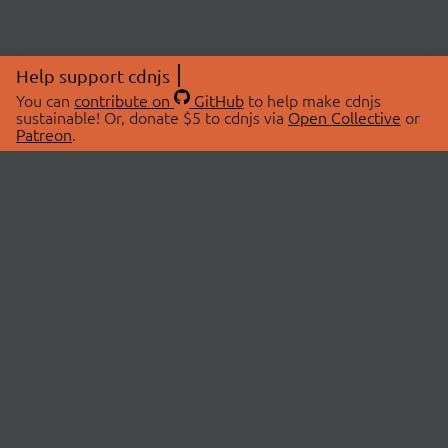
Help support cdnjs
You can
contribute on
GitHub
to help make cdnjs
sustainable! Or, donate $5 to cdnjs via
Open Collective
or
Patreon
.
© 2026 cdnjs.
ABOUT
LIBRARIES
About Us
Search Libraries
Swag Store
API Documentation
Community Discussions
STATUS
OpenCollective