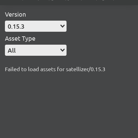
Version
0.15.3
Asset Type
All
Failed to load assets for satellizer/0.15.3