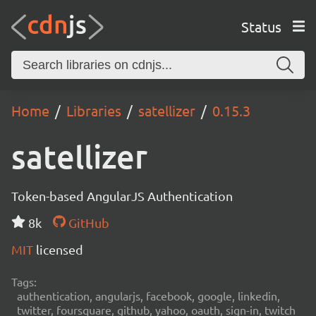
Status
Home
Libraries
satellizer
0.15.3
satellizer
Token-based AngularJS Authentication
8k
GitHub
MIT
licensed
Tags:
authentication, angularjs, facebook, google, linkedin,
twitter, foursquare, github, yahoo, oauth, sign-in, twitch