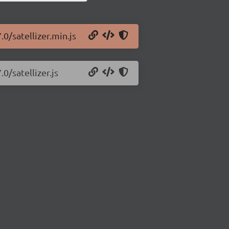
.0/satellizer.min.js
0/satellizer.js