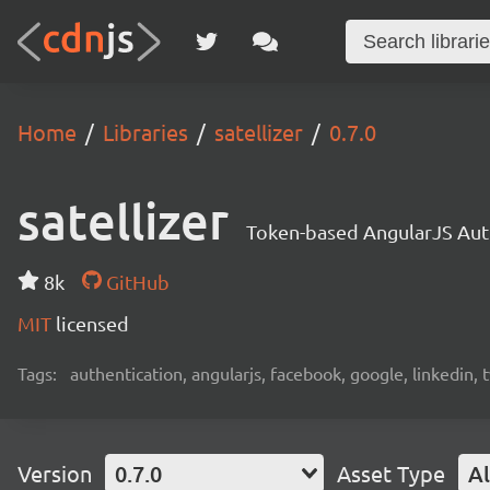
Home
Libraries
satellizer
0.7.0
satellizer
Token-based AngularJS Aut
8k
GitHub
MIT
licensed
Tags:
authentication, angularjs, facebook, google, linkedin, t
Version
0.7.0
Asset Type
Al