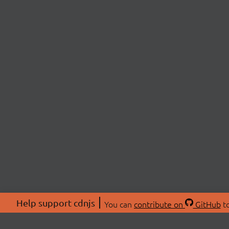
Help support cdnjs
You can
contribute on
GitHub
to