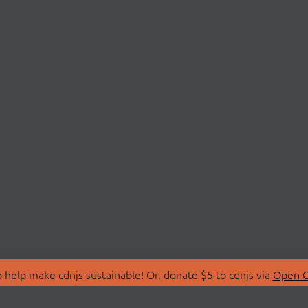
 help make cdnjs sustainable! Or, donate $5 to cdnjs via
Open C