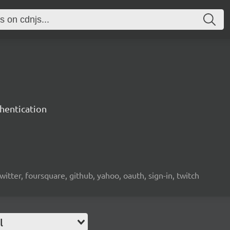
hentication
witter, foursquare, github, yahoo, oauth, sign-in, twitch
l