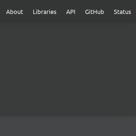
About
Libraries
API
GitHub
Status