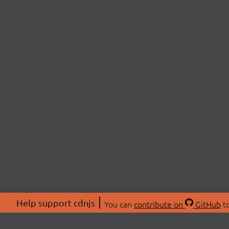
Help support cdnjs
You can
contribute on
GitHub
to