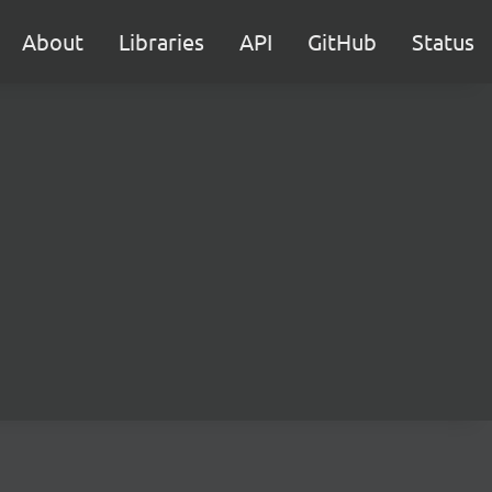
About
Libraries
API
GitHub
Status