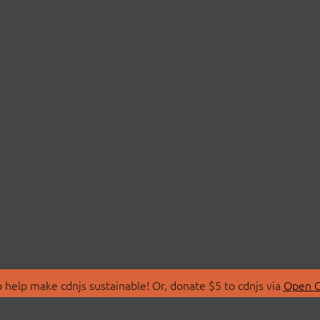
 help make cdnjs sustainable! Or, donate $5 to cdnjs via
Open C