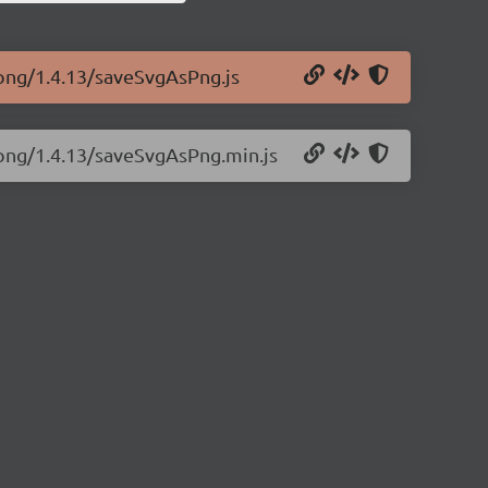
-png/1.4.13/saveSvgAsPng.js
-png/1.4.13/saveSvgAsPng.min.js