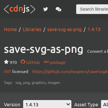
Home
Libraries
save-svg-as-png
1.4.13
save-svg-as-png
Convert a
970
GitHub
package
MIT
licensed
https://github.com/exupero/saveSvg
Tags:
svg, png, graphics, images
Version
1.4.13
Asset Type
Al