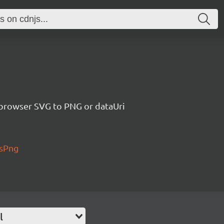
 browser SVG to PNG or dataUri
AsPng
l