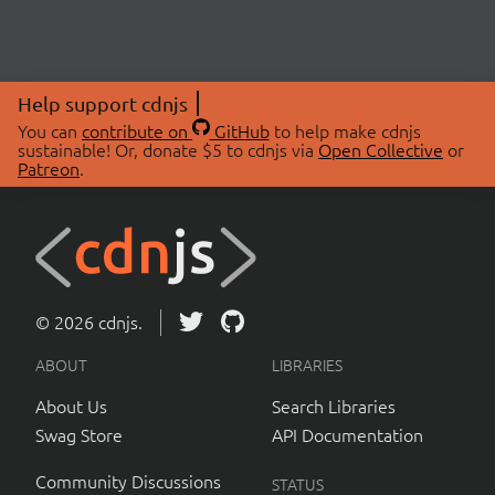
Help support cdnjs
You can
contribute on
GitHub
to help make cdnjs
sustainable! Or, donate $5 to cdnjs via
Open Collective
or
Patreon
.
© 2026 cdnjs.
ABOUT
LIBRARIES
About Us
Search Libraries
Swag Store
API Documentation
Community Discussions
STATUS