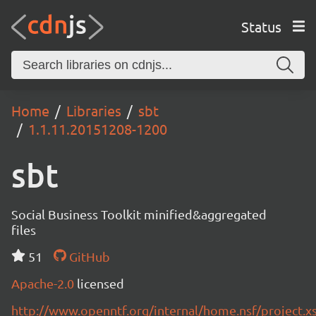
Status
Home
Libraries
sbt
1.1.11.20151208-1200
sbt
Social Business Toolkit minified&aggregated
files
51
GitHub
Apache-2.0
licensed
http://www.openntf.org/internal/home.nsf/project.x