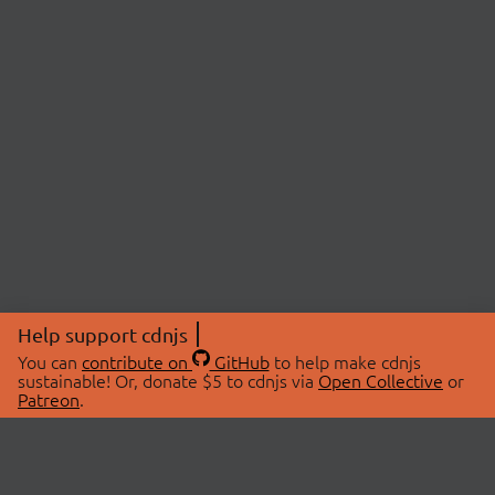
Help support cdnjs
You can
contribute on
GitHub
to help make cdnjs
sustainable! Or, donate $5 to cdnjs via
Open Collective
or
Patreon
.