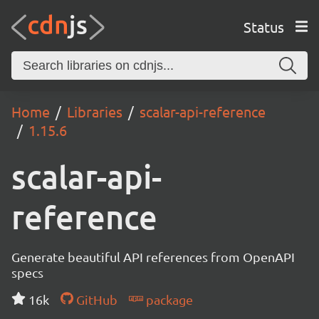
Status
Home
Libraries
scalar-api-reference
1.15.6
scalar-api-
reference
Generate beautiful API references from OpenAPI
specs
16k
GitHub
package