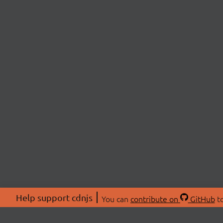
Help support cdnjs
You can
contribute on
GitHub
to