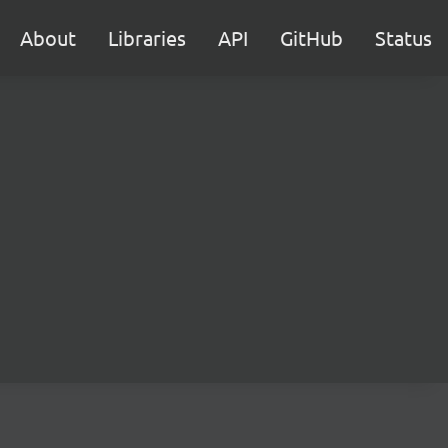
About
Libraries
API
GitHub
Status