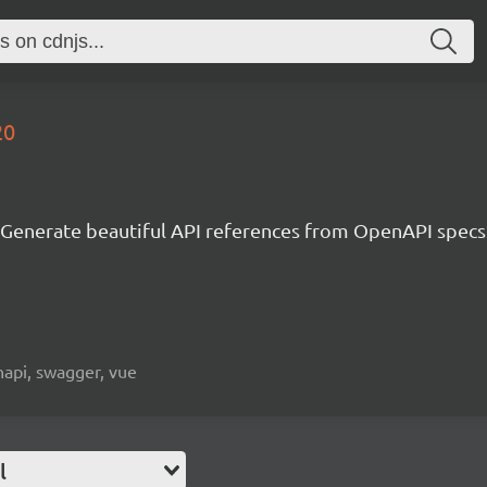
20
Generate beautiful API references from OpenAPI specs
napi, swagger, vue
l