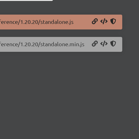
eference/1.20.20/standalone.js
eference/1.20.20/standalone.min.js