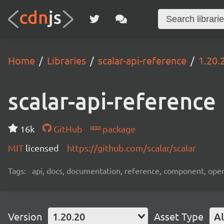
Home
Libraries
scalar-api-reference
1.20.
scalar-api-reference
16k
GitHub
package
MIT
licensed
https://github.com/scalar/scalar
Tags:
api, docs, documentation, reference, component, ope
Version
1.20.20
Asset Type
Al