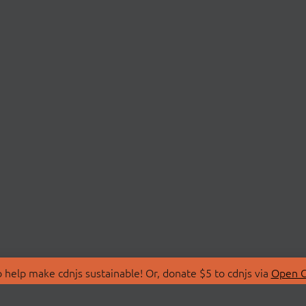
 help make cdnjs sustainable! Or, donate $5 to cdnjs via
Open C