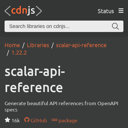
Status
Home
Libraries
scalar-api-reference
1.22.2
scalar-api-
reference
Generate beautiful API references from OpenAPI
specs
16k
GitHub
package