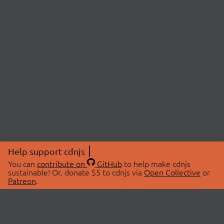
Help support cdnjs
You can
contribute on
GitHub
to help make cdnjs
sustainable! Or, donate $5 to cdnjs via
Open Collective
or
Patreon
.