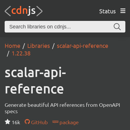
Status
Home
Libraries
scalar-api-reference
1.22.38
scalar-api-
reference
Generate beautiful API references from OpenAPI
specs
16k
GitHub
package