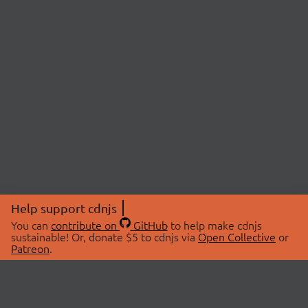
Help support cdnjs
You can
contribute on
GitHub
to help make cdnjs
sustainable! Or, donate $5 to cdnjs via
Open Collective
or
Patreon
.