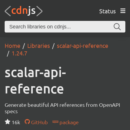
Status
Home
Libraries
scalar-api-reference
1.24.7
scalar-api-
reference
Generate beautiful API references from OpenAPI
specs
16k
GitHub
package