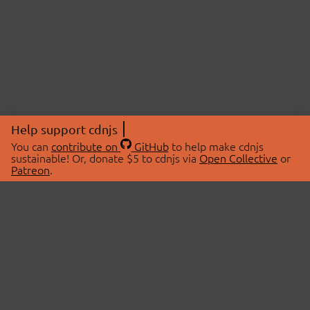
Help support cdnjs
You can
contribute on
GitHub
to help make cdnjs
sustainable! Or, donate $5 to cdnjs via
Open Collective
or
Patreon
.
© 2026 cdnjs.
ABOUT
LIBRARIES