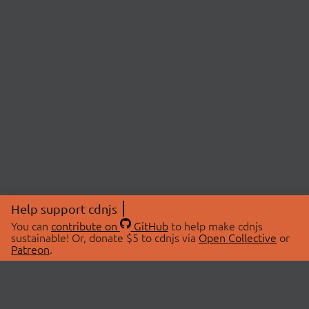
Help support cdnjs
You can
contribute on
GitHub
to help make cdnjs
sustainable! Or, donate $5 to cdnjs via
Open Collective
or
Patreon
.