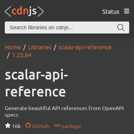
Status
Home
Libraries
scalar-api-reference
1.25.64
scalar-api-
reference
Generate beautiful API references from OpenAPI
specs
16k
GitHub
package