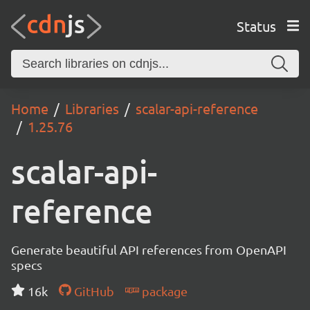
Status
Home
Libraries
scalar-api-reference
1.25.76
scalar-api-
reference
Generate beautiful API references from OpenAPI
specs
16k
GitHub
package