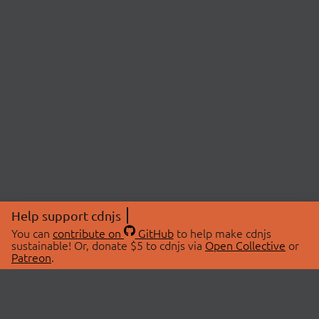
Help support cdnjs
You can
contribute on
GitHub
to help make cdnjs
sustainable! Or, donate $5 to cdnjs via
Open Collective
or
Patreon
.