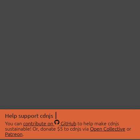
Help support cdnjs
You can
contribute on
GitHub
to help make cdnjs
sustainable! Or, donate $5 to cdnjs via
Open Collective
or
Patreon
.