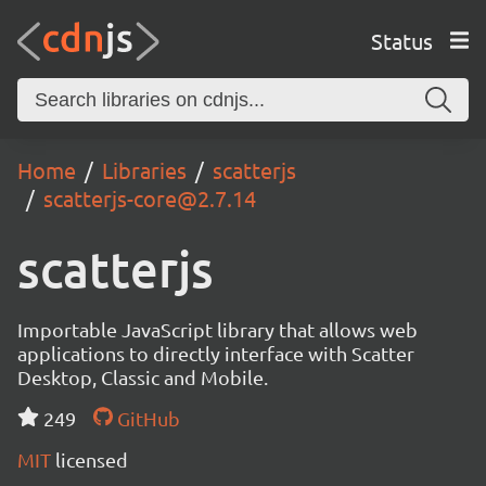
Status
Home
Libraries
scatterjs
scatterjs-core@2.7.14
scatterjs
Importable JavaScript library that allows web
applications to directly interface with Scatter
Desktop, Classic and Mobile.
249
GitHub
MIT
licensed