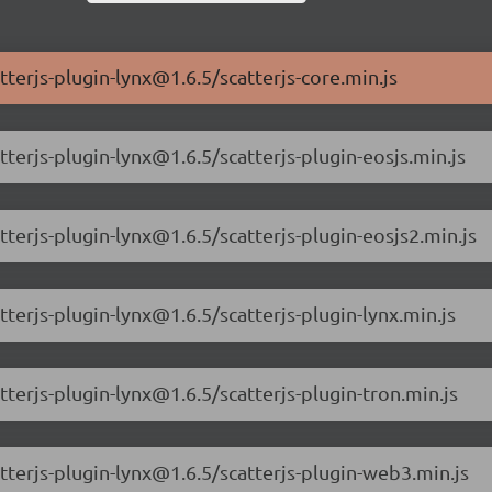
tterjs-plugin-lynx@1.6.5/scatterjs-core.min.js
tterjs-plugin-lynx@1.6.5/scatterjs-plugin-eosjs.min.js
tterjs-plugin-lynx@1.6.5/scatterjs-plugin-eosjs2.min.js
tterjs-plugin-lynx@1.6.5/scatterjs-plugin-lynx.min.js
tterjs-plugin-lynx@1.6.5/scatterjs-plugin-tron.min.js
atterjs-plugin-lynx@1.6.5/scatterjs-plugin-web3.min.js