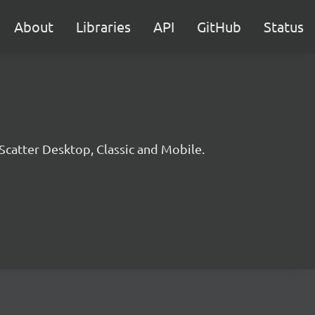
About
Libraries
API
GitHub
Status
 Scatter Desktop, Classic and Mobile.