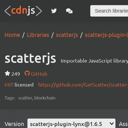
Home
Libraries
scatterjs
scatterjs-plugin
scatterjs
Importable JavaScript library
249
GitHub
MIT
licensed
https://github.com/GetScatter/scatter-
Tags:
scatter, blockchain
Version
scatterjs-plugin-lynx@1.6.5
Ass