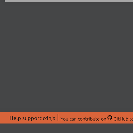
Help support cdnjs
You can
contribute on
GitHub
to