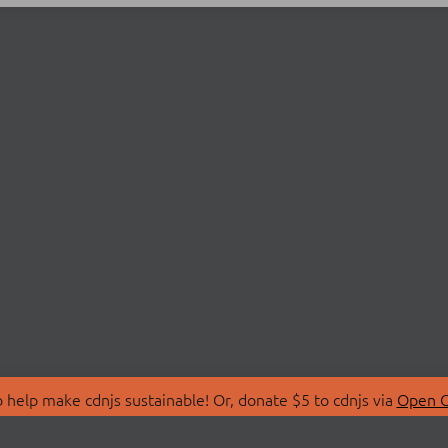
 help make cdnjs sustainable! Or, donate $5 to cdnjs via
Open C