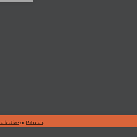
ollective
or
Patreon
.