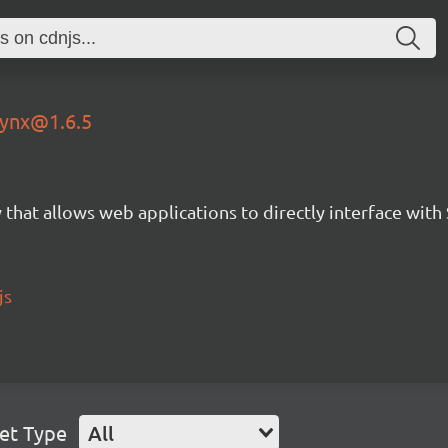
-lynx@1.6.5
 that allows web applications to directly interface with
js
et Type
All