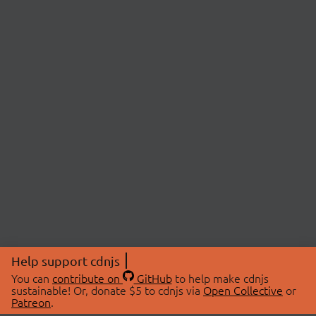
Help support cdnjs
You can
contribute on
GitHub
to help make cdnjs
sustainable! Or, donate $5 to cdnjs via
Open Collective
or
Patreon
.