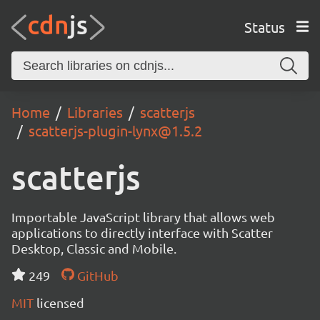
Status
Home
Libraries
scatterjs
scatterjs-plugin-lynx@1.5.2
scatterjs
Importable JavaScript library that allows web
applications to directly interface with Scatter
Desktop, Classic and Mobile.
249
GitHub
MIT
licensed