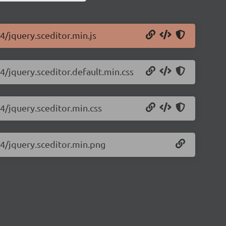
.4/jquery.sceditor.min.js
.4/jquery.sceditor.default.min.css
.4/jquery.sceditor.min.css
.4/jquery.sceditor.min.png