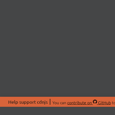
Help support cdnjs
You can
contribute on
GitHub
to