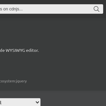
de WYSIWYG editor.
ecosystem:jquery
l