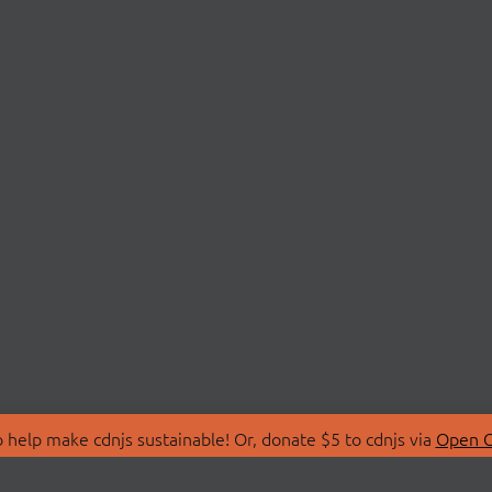
 help make cdnjs sustainable! Or, donate $5 to cdnjs via
Open C