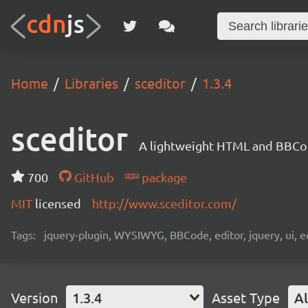
Home
Libraries
sceditor
1.3.4
sceditor
A lightweight HTML and BBCo
700
GitHub
package
MIT
licensed
http://www.sceditor.com/
Tags:
jquery-plugin, WYSIWYG, BBCode, editor, jquery, ui, 
Version
1.3.4
Asset Type
Al