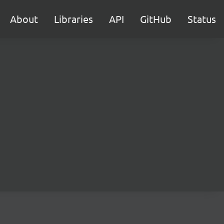
About
Libraries
API
GitHub
Status