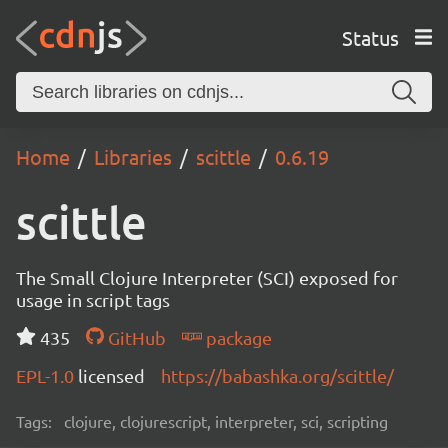
Status
Home
Libraries
scittle
0.6.19
scittle
The Small Clojure Interpreter (SCI) exposed for
usage in script tags
435
GitHub
package
EPL-1.0
licensed
https://babashka.org/scittle/
Tags:
clojure, clojurescript, interpreter, sci, scripting