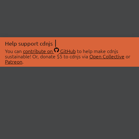
Help support cdnjs
You can
contribute on
GitHub
to help make cdnjs
sustainable! Or, donate $5 to cdnjs via
Open Collective
or
Patreon
.
© 2026 cdnjs.
ABOUT
LIBRARIES
About Us
Search Libraries
Swag Store
API Documentation