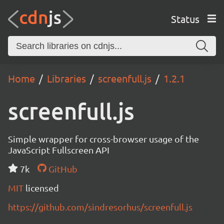
Status
Home
Libraries
screenfull.js
1.2.1
screenfull.js
Simple wrapper for cross-browser usage of the
JavaScript Fullscreen API
7k
GitHub
MIT
licensed
https://github.com/sindresorhus/screenfull.js