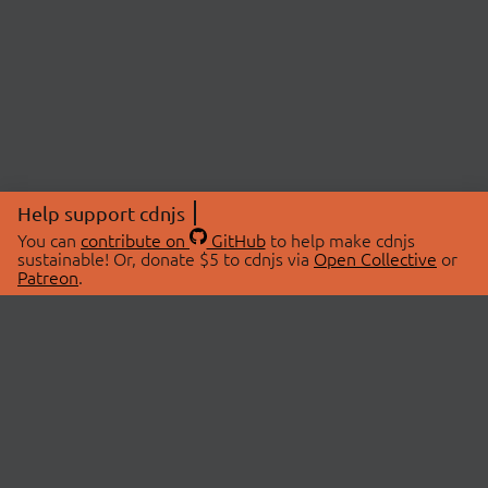
Help support cdnjs
You can
contribute on
GitHub
to help make cdnjs
sustainable! Or, donate $5 to cdnjs via
Open Collective
or
Patreon
.
© 2026 cdnjs.
ABOUT
LIBRARIES