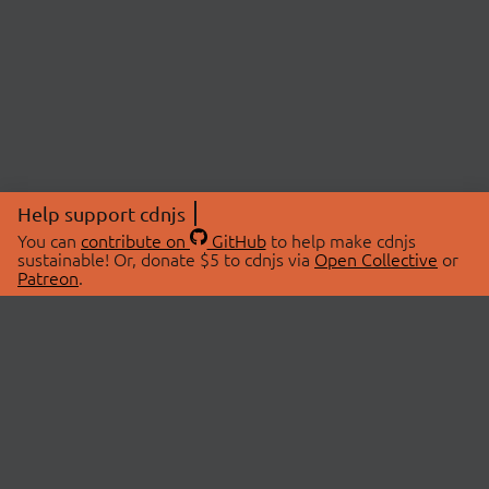
Help support cdnjs
You can
contribute on
GitHub
to help make cdnjs
sustainable! Or, donate $5 to cdnjs via
Open Collective
or
Patreon
.
© 2026 cdnjs.
ABOUT
LIBRARIES