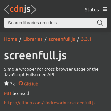
Status
Home
Libraries
screenfull.js
3.3.1
screenfull.js
Simple wrapper for cross-browser usage of the
JavaScript Fullscreen API
7k
GitHub
MIT
licensed
https://github.com/sindresorhus/screenfull.js