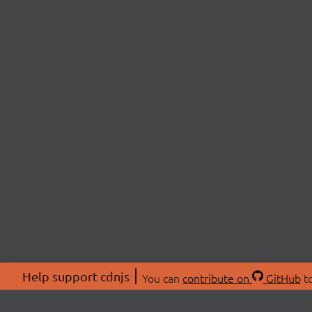
Help support cdnjs
You can
contribute on
GitHub
to