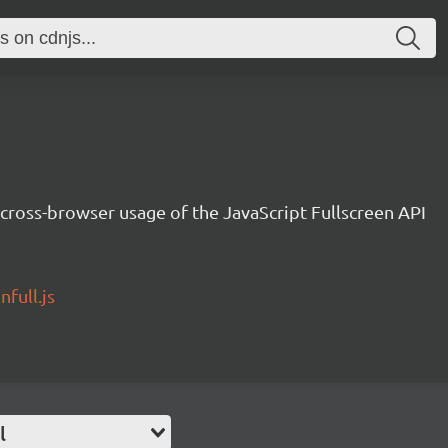
cross-browser usage of the JavaScript Fullscreen API
full.js
l