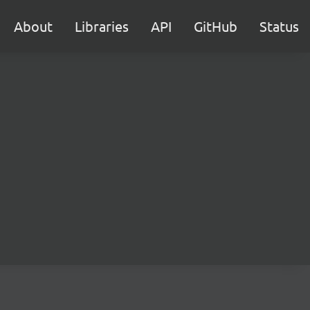
About
Libraries
API
GitHub
Status