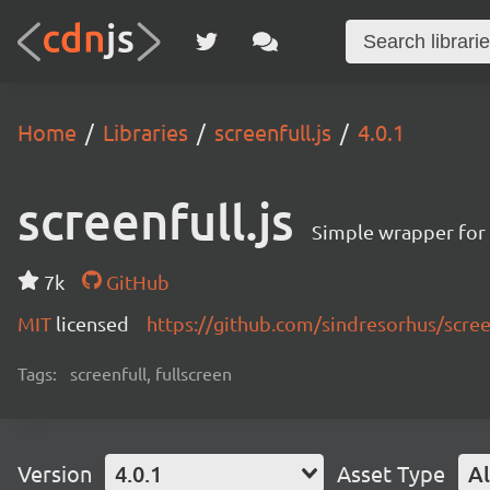
Home
Libraries
screenfull.js
4.0.1
screenfull.js
Simple wrapper for 
7k
GitHub
MIT
licensed
https://github.com/sindresorhus/screen
Tags:
screenfull, fullscreen
Version
4.0.1
Asset Type
Al