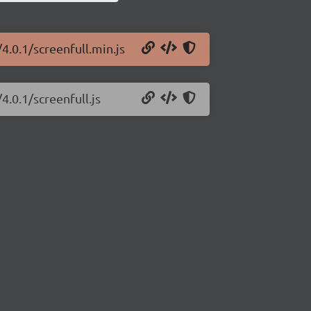
/4.0.1/screenfull.min.js
4.0.1/screenfull.js