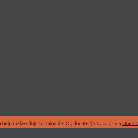
 help make cdnjs sustainable! Or, donate $5 to cdnjs via
Open C