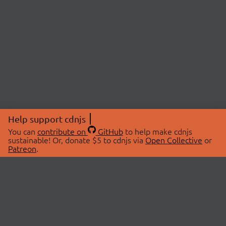
Help support cdnjs
You can
contribute on
GitHub
to help make cdnjs
sustainable! Or, donate $5 to cdnjs via
Open Collective
or
Patreon
.
© 2026 cdnjs.