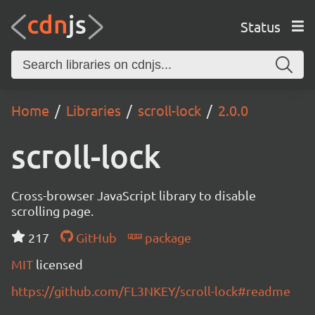
Status
Home
Libraries
scroll-lock
2.0.0
scroll-lock
Cross-browser JavaScript library to disable
scrolling page.
217
GitHub
package
MIT
licensed
https://github.com/FL3NKEY/scroll-lock#readme