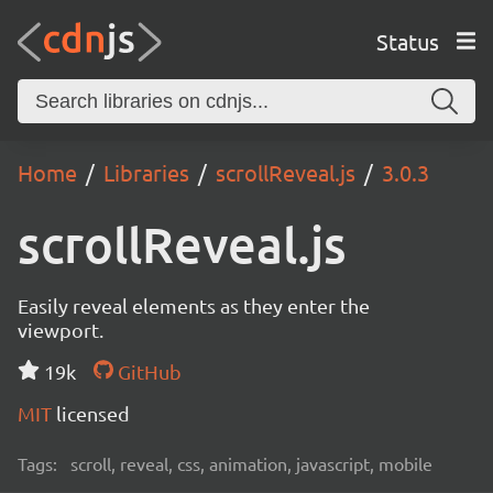
Status
Home
Libraries
scrollReveal.js
3.0.3
scrollReveal.js
Easily reveal elements as they enter the
viewport.
19k
GitHub
MIT
licensed
Tags:
scroll, reveal, css, animation, javascript, mobile