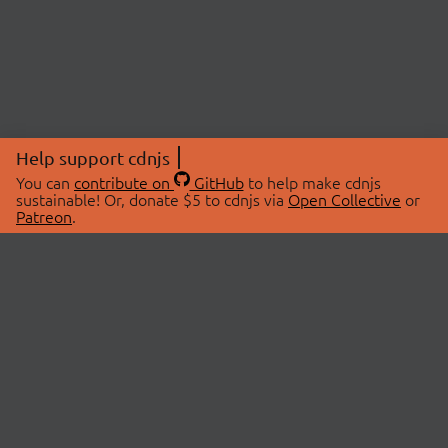
Help support cdnjs
You can
contribute on
GitHub
to help make cdnjs
sustainable! Or, donate $5 to cdnjs via
Open Collective
or
Patreon
.
© 2026 cdnjs.
ABOUT
LIBRARIES
About Us
Search Libraries