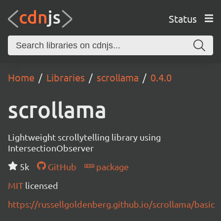
Status
Home
Libraries
scrollama
0.4.0
scrollama
Lightweight scrollytelling library using
IntersectionObserver
5k
GitHub
package
MIT
licensed
https://russellgoldenberg.github.io/scrollama/basic