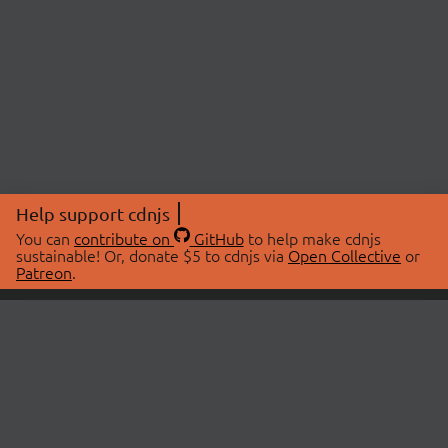
Help support cdnjs
You can
contribute on
GitHub
to help make cdnjs
sustainable! Or, donate $5 to cdnjs via
Open Collective
or
Patreon
.
© 2026 cdnjs.