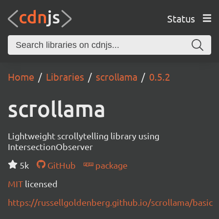
Status
Home
Libraries
scrollama
0.5.2
scrollama
Lightweight scrollytelling library using
IntersectionObserver
5k
GitHub
package
MIT
licensed
https://russellgoldenberg.github.io/scrollama/basic