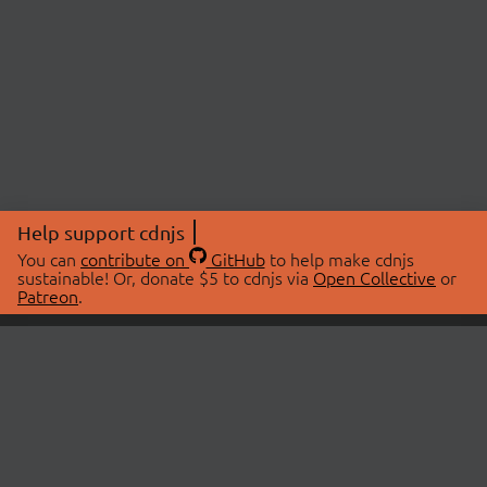
Help support cdnjs
You can
contribute on
GitHub
to help make cdnjs
sustainable! Or, donate $5 to cdnjs via
Open Collective
or
Patreon
.
© 2026 cdnjs.