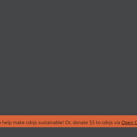
 help make cdnjs sustainable! Or, donate $5 to cdnjs via
Open C