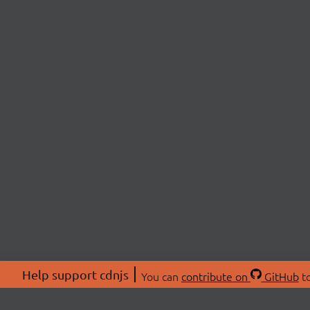
Help support cdnjs
You can
contribute on
GitHub
to