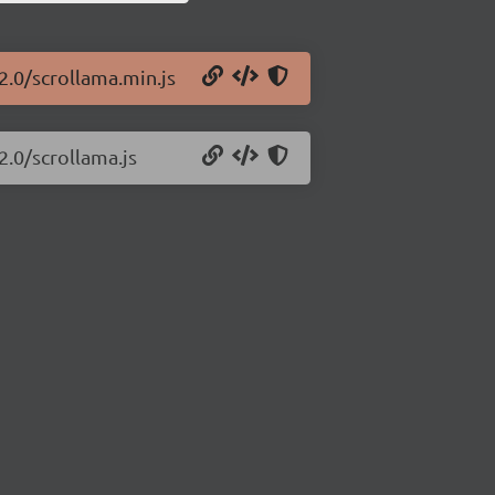
2.0/scrollama.min.js
2.0/scrollama.js