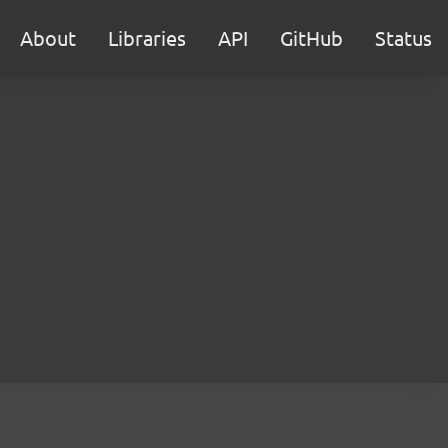
About
Libraries
API
GitHub
Status