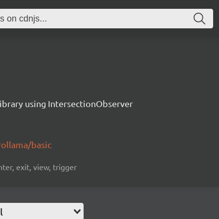
library using IntersectionObserver
rollama/basic
ter, exit, view, trigger
l