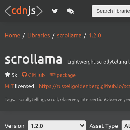
Home
Libraries
scrollama
1.2.0
scrollama
Lightweight scrollytelling 
5k
GitHub
package
MIT
licensed
https://russellgoldenberg.github.io/sc
Tags:
scrollytelling, scroll, observer, IntersectionObserver, en
Version
1.2.0
Asset Type
Al