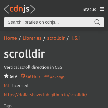
Status
Home
Libraries
scrolldir
1.5.1
scrolldir
Vertical scroll direction in CSS
669
GitHub
package
MIT
licensed
https://dollarshaveclub.github.io/scrolldir/
Tags: