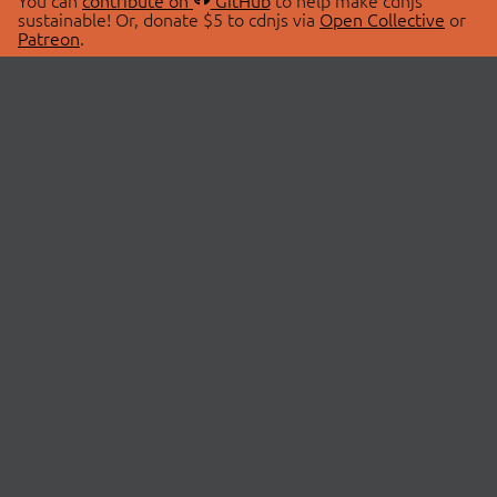
You can
contribute on
GitHub
to help make cdnjs
sustainable! Or, donate $5 to cdnjs via
Open Collective
or
Patreon
.
© 2026 cdnjs.
ABOUT
LIBRARIES
About Us
Search Libraries
Swag Store
API Documentation
Community Discussions
STATUS
OpenCollective
Status Page
Patreon
cdnjsStatus on Twitter
CDN Network Map
SPONSORS