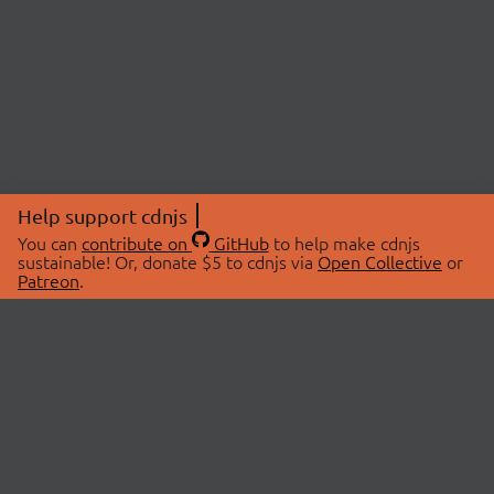
Help support cdnjs
You can
contribute on
GitHub
to help make cdnjs
sustainable! Or, donate $5 to cdnjs via
Open Collective
or
Patreon
.
© 2026 cdnjs.
ABOUT
LIBRARIES