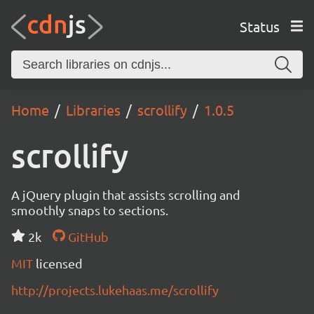
Status
Home
Libraries
scrollify
1.0.5
scrollify
A jQuery plugin that assists scrolling and
smoothly snaps to sections.
2k
GitHub
MIT
licensed
http://projects.lukehaas.me/scrollify